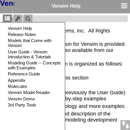
Vensim Help
Vensim®
Copyright © Ventana Systems, Inc. All Rights
Reserved
The complete documentation for Vensim is provided
in electronic form and is also available from our
website
.
The Vensim documentation is organized as follows:
General Information -- in this section
Release Notes
Introduction and Tutorial
(previously the User Guide)
-- Brief overview and step-by-step examples
Modeling Guide
-- Methodology and more examples
Reference Guide
-- Detailed description of the
Vensim language and the modeling development
environment