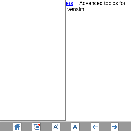
DSS for Software Developers
-- Advanced topics for
software developers using Vensim