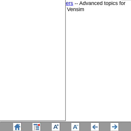
DSS for Software Developers
-- Advanced topics for
software developers using Vensim