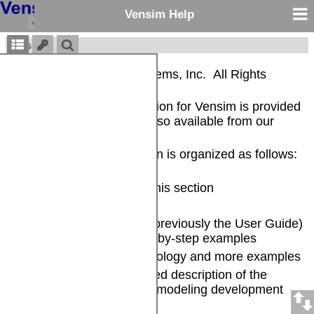
Vensim Help
Vensim®
Copyright © Ventana Systems, Inc. All Rights
Reserved
The complete documentation for Vensim is provided
in electronic form and is also available from our
website
.
The Vensim documentation is organized as follows:
General Information -- in this section
Release Notes
Introduction and Tutorial
(previously the User Guide)
-- Brief overview and step-by-step examples
Modeling Guide
-- Methodology and more examples
Reference Guide
-- Detailed description of the
Vensim language and the modeling development
environment