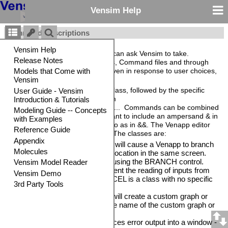
Vensim Help
Command Descriptions
Commands are actions that you can ask Vensim to take.
Commands are used in Venapps, Command files and through
the Vensim DLL. They can be given in response to user choices,
or as part of setting things up.
Each command is entered as a class, followed by the specific
command and options in the form
class>command|option1|option2.... Commands can be combined
using an ampersand &. If you want to include an ampersand & in
a command you need to enter two as in &&. The Venapp editor
will do this for you automatically. The classes are:
•
BRANCH
>BranchName will cause a Venapp to branch
logical control to another location in the same screen.
BranchName is defined using the BRANCH control.
•
CANCEL
is used to prevent the reading of inputs from
the current screen (CANCEL is a class with no specific
commands).
•
CUSTOM
>GraphName will create a custom graph or
report. GraphName is the name of the custom graph or
report.
•
ERROR
>placeholder places error output into a window -