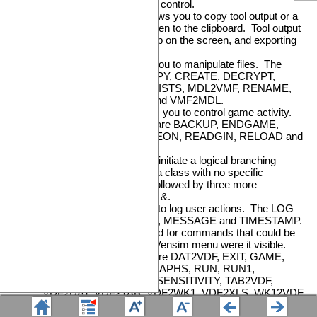
normally used in a TOOL control.
•
EXPORT
>GraphLab allows you to copy tool output or a
sketch that is on the screen to the clipboard. Tool output
is labeled when it is put up on the screen, and exporting
uses this name.
•
FILE
>command allows you to manipulate files. The
FILE commands are COPY, CREATE, DECRYPT,
DELETE, ENCRYPT, EXISTS, MDL2VMF, RENAME,
VCD2VCF, VGD2VGF and VMF2MDL.
•
GAME
>command allows you to control game activity.
The GAME commands are BACKUP, ENDGAME,
GAMEINTERVAL, GAMEON, READGIN, RELOAD and
WRITEGIN.
•
IFTHENELSE
is used to initiate a logical branching
sequence. It appears as a class with no specific
command and must be followed by three more
commands separated by &.
•
LOG
>command is used to log user actions. The LOG
commands are CREATE, MESSAGE and TIMESTAMP.
•
MENU
>command is used for commands that could be
executed from the main Vensim menu were it visible.
The MENU commands are DAT2VDF, EXIT, GAME,
LOAD_RUN, REDO_GRAPHS, RUN, RUN1,
RUN_OPTIMIZE, RUN_SENSITIVITY, TAB2VDF,
VDF2DAT, VDF2TAB, VDF2WK1, VDF2XLS, WK12VDF
and XLS2VDF.
•
PRINT
>GraphLab allows you to print tool output or a